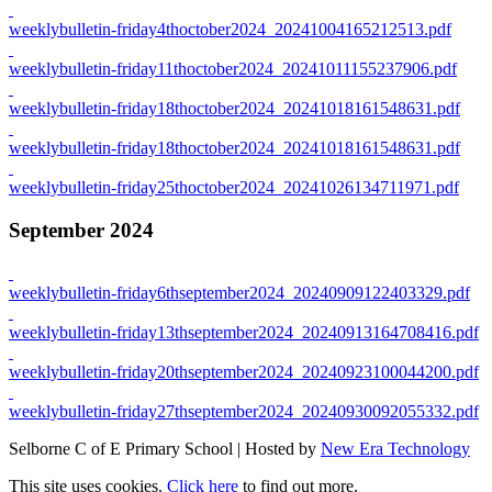
weeklybulletin-friday4thoctober2024_20241004165212513.pdf
weeklybulletin-friday11thoctober2024_20241011155237906.pdf
weeklybulletin-friday18thoctober2024_20241018161548631.pdf
weeklybulletin-friday18thoctober2024_20241018161548631.pdf
weeklybulletin-friday25thoctober2024_20241026134711971.pdf
September 2024
weeklybulletin-friday6thseptember2024_20240909122403329.pdf
weeklybulletin-friday13thseptember2024_20240913164708416.pdf
weeklybulletin-friday20thseptember2024_20240923100044200.pdf
weeklybulletin-friday27thseptember2024_20240930092055332.pdf
Selborne C of E Primary School | Hosted by
New Era Technology
This site uses cookies.
Click here
to find out more.