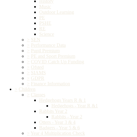
History
Music
Outdoor Learning
PE
PSHE
RE
Science
>
SEN
>
Performance Data
>
Pupil Premium
>
PE and Sport Premium
>
COVID Catch Up Funding
>
Ofsted
>
SIAMS
>
GDPR
>
Finance Information
>
Children
>
Classes
Hedgehogs Years R & 1
Hedgehogs - Year R &1
Rabbits Year 2
Rabbits - Year 2
Otters - Year 3 & 4
Badgers - Year 5 & 6
>
Year 4 Multiplication Check