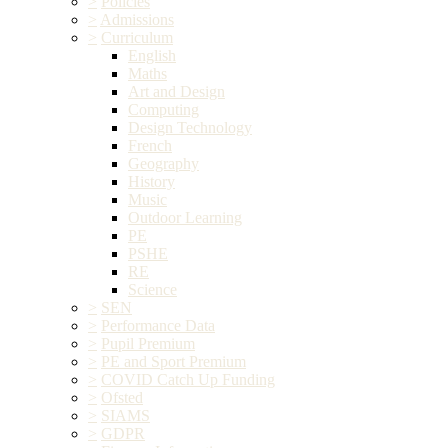
>
Policies
>
Admissions
>
Curriculum
English
Maths
Art and Design
Computing
Design Technology
French
Geography
History
Music
Outdoor Learning
PE
PSHE
RE
Science
>
SEN
>
Performance Data
>
Pupil Premium
>
PE and Sport Premium
>
COVID Catch Up Funding
>
Ofsted
>
SIAMS
>
GDPR