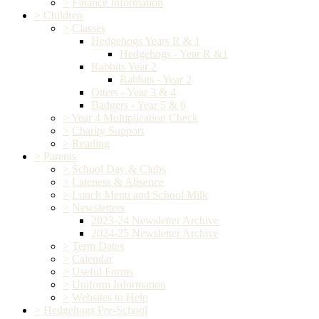
>
Finance Information
>
Children
>
Classes
Hedgehogs Years R & 1
Hedgehogs - Year R &1
Rabbits Year 2
Rabbits - Year 2
Otters - Year 3 & 4
Badgers - Year 5 & 6
>
Year 4 Multiplication Check
>
Charity Support
>
Reading
>
Parents
>
School Day & Clubs
>
Lateness & Absence
>
Lunch Menu and School Milk
>
Newsletters
2023-24 Newsletter Archive
2024-25 Newsletter Archive
>
Term Dates
>
Calendar
>
Useful Forms
>
Uniform Information
>
Websites to Help
>
Hedgehogs Pre-School