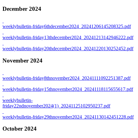
December 2024
weeklybulletin-friday6thdecember2024_20241206145208325.pdf
weeklybulletin-friday13thdecember2024_20241213142946222.pdf
weeklybulletin-friday20thdecember2024_20241220130252452.pdf
November 2024
weeklybulletin-friday8thnovember2024_20241111092251387.pdf
weeklybulletin-friday15thnovember2024_20241118115655617.pdf
weeklybulletin-
friday22ndnovember2024(1)_20241125102950237.pdf
weeklybulletin-friday29thnovember2024_20241130142451228.pdf
October 2024