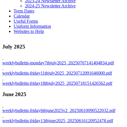
2023-24 Newsletter Archive
2024-25 Newsletter Archive
Term Dates
Calendar
Useful Forms
Uniform Information
Websites to Help
July 2025
weeklybulletin-monday7thjuly2025_20250707141404834.pdf
weeklybulletin-friday11thjuly2025_20250712091646000.pdf
weeklybulletin-friday18thjuly2025_20250718151426562.pdf
June 2025
weeklybulletin-friday6thjune2025v2_20250610090522032.pdf
weeklybulletin-friday13thjune2025_20250616120952478.pdf