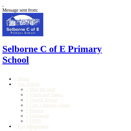
,
Message sent from:
Selborne C of E Primary
School
>
Home
>
Our School
>
Meet the Staff
>
Vision and Values
>
Church School
>
Core Christian Values
>
Houses
>
Governors
>
FOSS
>
Key Information