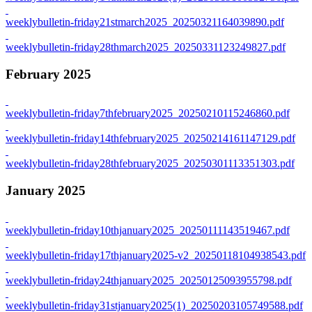
weeklybulletin-friday21stmarch2025_20250321164039890.pdf
weeklybulletin-friday28thmarch2025_20250331123249827.pdf
February 2025
weeklybulletin-friday7thfebruary2025_20250210115246860.pdf
weeklybulletin-friday14thfebruary2025_20250214161147129.pdf
weeklybulletin-friday28thfebruary2025_20250301113351303.pdf
January 2025
weeklybulletin-friday10thjanuary2025_20250111143519467.pdf
weeklybulletin-friday17thjanuary2025-v2_20250118104938543.pdf
weeklybulletin-friday24thjanuary2025_20250125093955798.pdf
weeklybulletin-friday31stjanuary2025(1)_20250203105749588.pdf