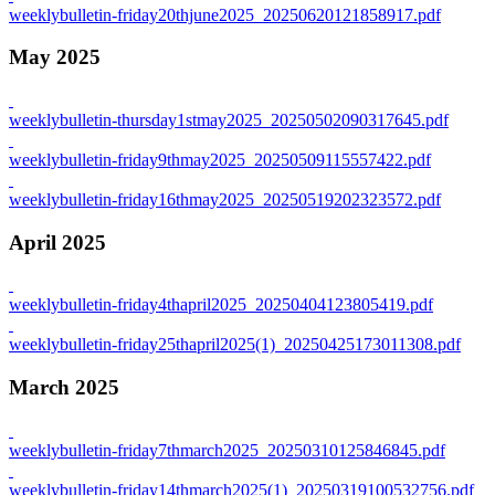
weeklybulletin-friday20thjune2025_20250620121858917.pdf
May 2025
weeklybulletin-thursday1stmay2025_20250502090317645.pdf
weeklybulletin-friday9thmay2025_20250509115557422.pdf
weeklybulletin-friday16thmay2025_20250519202323572.pdf
April 2025
weeklybulletin-friday4thapril2025_20250404123805419.pdf
weeklybulletin-friday25thapril2025(1)_20250425173011308.pdf
March 2025
weeklybulletin-friday7thmarch2025_20250310125846845.pdf
weeklybulletin-friday14thmarch2025(1)_20250319100532756.pdf