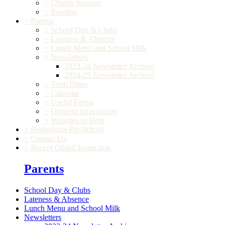
>
Charity Support
>
Reading
>
Parents
>
School Day & Clubs
>
Lateness & Absence
>
Lunch Menu and School Milk
>
Newsletters
2023-24 Newsletter Archive
2024-25 Newsletter Archive
>
Term Dates
>
Calendar
>
Useful Forms
>
Uniform Information
>
Websites to Help
>
Hedgehogs Pre-School
>
Contact Us
>
Recent Ofsted Inspection
Parents
School Day & Clubs
Lateness & Absence
Lunch Menu and School Milk
Newsletters