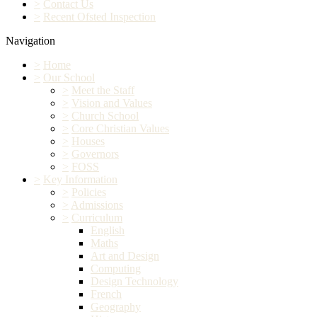
>
Contact Us
>
Recent Ofsted Inspection
Navigation
>
Home
>
Our School
>
Meet the Staff
>
Vision and Values
>
Church School
>
Core Christian Values
>
Houses
>
Governors
>
FOSS
>
Key Information
>
Policies
>
Admissions
>
Curriculum
English
Maths
Art and Design
Computing
Design Technology
French
Geography