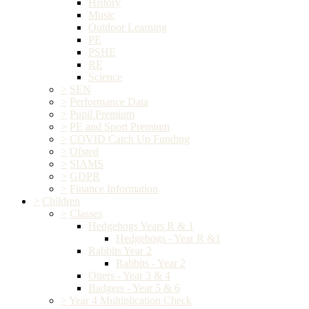
History
Music
Outdoor Learning
PE
PSHE
RE
Science
>
SEN
>
Performance Data
>
Pupil Premium
>
PE and Sport Premium
>
COVID Catch Up Funding
>
Ofsted
>
SIAMS
>
GDPR
>
Finance Information
>
Children
>
Classes
Hedgehogs Years R & 1
Hedgehogs - Year R &1
Rabbits Year 2
Rabbits - Year 2
Otters - Year 3 & 4
Badgers - Year 5 & 6
>
Year 4 Multiplication Check