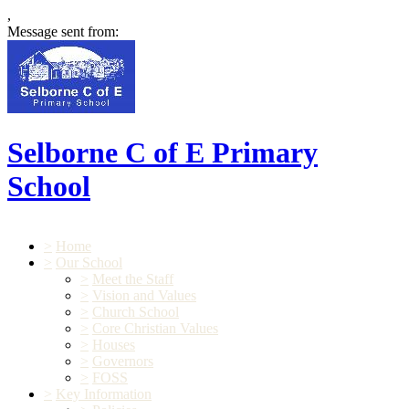
,
Message sent from:
Selborne C of E Primary
School
>
Home
>
Our School
>
Meet the Staff
>
Vision and Values
>
Church School
>
Core Christian Values
>
Houses
>
Governors
>
FOSS
>
Key Information