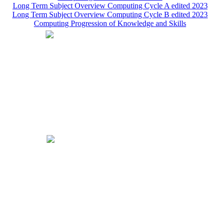
Long Term Subject Overview Computing Cycle A edited 2023
Long Term Subject Overview Computing Cycle B edited 2023
Computing Progression of Knowledge and Skills