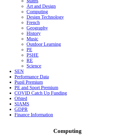
Maths
Art and Design
Computing
Design Technology
French
Geography
History
Music
Outdoor Learning
PE
PSHE
RE
Science
SEN
Performance Data
Pupil Premium
PE and Sport Premium
COVID Catch Up Funding
Ofsted
SIAMS
GDPR
Finance Information
Computing