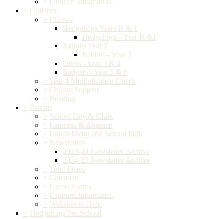
>
Finance Information
>
Children
>
Classes
Hedgehogs Years R & 1
Hedgehogs - Year R &1
Rabbits Year 2
Rabbits - Year 2
Otters - Year 3 & 4
Badgers - Year 5 & 6
>
Year 4 Multiplication Check
>
Charity Support
>
Reading
>
Parents
>
School Day & Clubs
>
Lateness & Absence
>
Lunch Menu and School Milk
>
Newsletters
2023-24 Newsletter Archive
2024-25 Newsletter Archive
>
Term Dates
>
Calendar
>
Useful Forms
>
Uniform Information
>
Websites to Help
>
Hedgehogs Pre-School