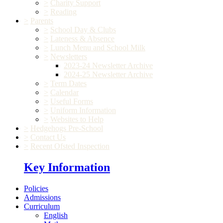
>
Charity Support
>
Reading
>
Parents
>
School Day & Clubs
>
Lateness & Absence
>
Lunch Menu and School Milk
>
Newsletters
2023-24 Newsletter Archive
2024-25 Newsletter Archive
>
Term Dates
>
Calendar
>
Useful Forms
>
Uniform Information
>
Websites to Help
>
Hedgehogs Pre-School
>
Contact Us
>
Recent Ofsted Inspection
Key Information
Policies
Admissions
Curriculum
English