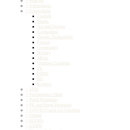
>
Policies
>
Admissions
>
Curriculum
English
Maths
Art and Design
Computing
Design Technology
French
Geography
History
Music
Outdoor Learning
PE
PSHE
RE
Science
>
SEN
>
Performance Data
>
Pupil Premium
>
PE and Sport Premium
>
COVID Catch Up Funding
>
Ofsted
>
SIAMS
>
GDPR