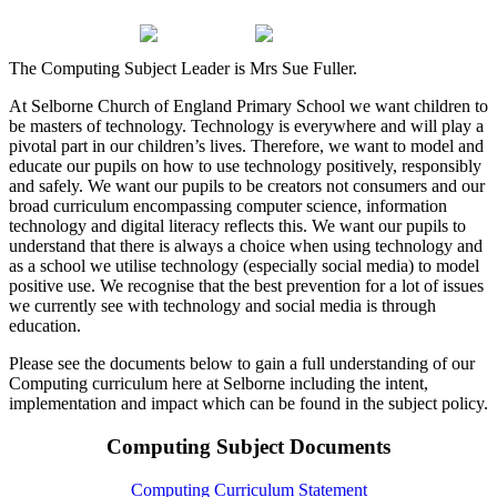
The Computing Subject Leader is Mrs Sue Fuller.
At Selborne Church of England Primary School we want children to
be masters of technology. Technology is everywhere and will play a
pivotal part in our children’s lives. Therefore, we want to model and
educate our pupils on how to use technology positively, responsibly
and safely. We want our pupils to be creators not consumers and our
broad curriculum encompassing computer science, information
technology and digital literacy reflects this. We want our pupils to
understand that there is always a choice when using technology and
as a school we utilise technology (especially social media) to model
positive use. We recognise that the best prevention for a lot of issues
we currently see with technology and social media is through
education.
Please see the documents below to gain a full understanding of our
Computing curriculum here at Selborne including the intent,
implementation and impact which can be found in the subject policy.
Computing Subject Documents
Computing Curriculum Statement