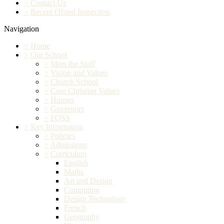
>
Contact Us
>
Recent Ofsted Inspection
Navigation
>
Home
>
Our School
>
Meet the Staff
>
Vision and Values
>
Church School
>
Core Christian Values
>
Houses
>
Governors
>
FOSS
>
Key Information
>
Policies
>
Admissions
>
Curriculum
English
Maths
Art and Design
Computing
Design Technology
French
Geography