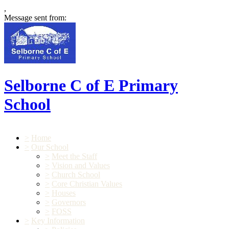
,
Message sent from:
Selborne C of E Primary
School
>
Home
>
Our School
>
Meet the Staff
>
Vision and Values
>
Church School
>
Core Christian Values
>
Houses
>
Governors
>
FOSS
>
Key Information