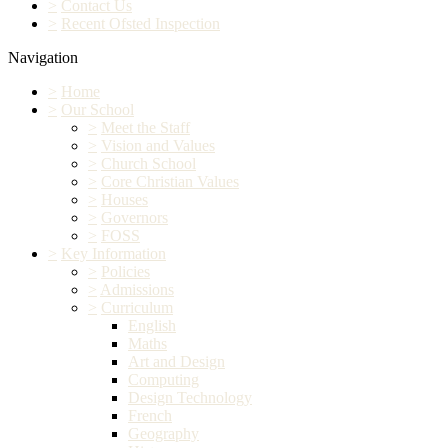
>
Contact Us
>
Recent Ofsted Inspection
Navigation
>
Home
>
Our School
>
Meet the Staff
>
Vision and Values
>
Church School
>
Core Christian Values
>
Houses
>
Governors
>
FOSS
>
Key Information
>
Policies
>
Admissions
>
Curriculum
English
Maths
Art and Design
Computing
Design Technology
French
Geography