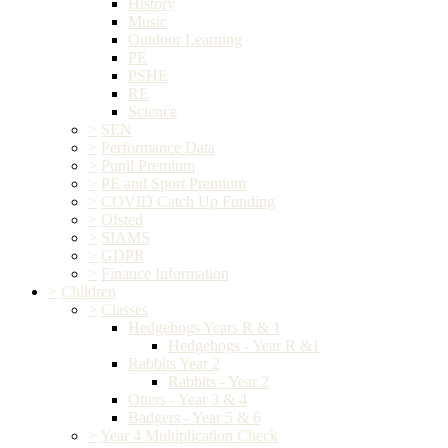
History
Music
Outdoor Learning
PE
PSHE
RE
Science
>
SEN
>
Performance Data
>
Pupil Premium
>
PE and Sport Premium
>
COVID Catch Up Funding
>
Ofsted
>
SIAMS
>
GDPR
>
Finance Information
>
Children
>
Classes
Hedgehogs Years R & 1
Hedgehogs - Year R &1
Rabbits Year 2
Rabbits - Year 2
Otters - Year 3 & 4
Badgers - Year 5 & 6
>
Year 4 Multiplication Check