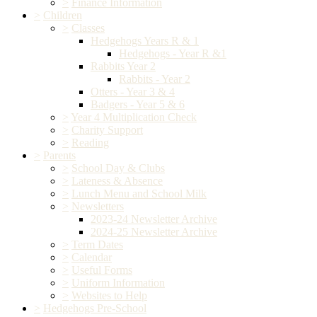
>
Finance Information
>
Children
>
Classes
Hedgehogs Years R & 1
Hedgehogs - Year R &1
Rabbits Year 2
Rabbits - Year 2
Otters - Year 3 & 4
Badgers - Year 5 & 6
>
Year 4 Multiplication Check
>
Charity Support
>
Reading
>
Parents
>
School Day & Clubs
>
Lateness & Absence
>
Lunch Menu and School Milk
>
Newsletters
2023-24 Newsletter Archive
2024-25 Newsletter Archive
>
Term Dates
>
Calendar
>
Useful Forms
>
Uniform Information
>
Websites to Help
>
Hedgehogs Pre-School