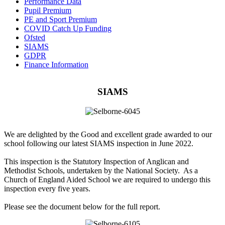
Performance Data
Pupil Premium
PE and Sport Premium
COVID Catch Up Funding
Ofsted
SIAMS
GDPR
Finance Information
SIAMS
We are delighted by the Good and excellent grade awarded to our
school following our latest SIAMS inspection in June 2022.
This inspection is the Statutory Inspection of Anglican and
Methodist Schools, undertaken by the National Society. As a
Church of England Aided School we are required to undergo this
inspection every five years.
Please see the document below for the full report.