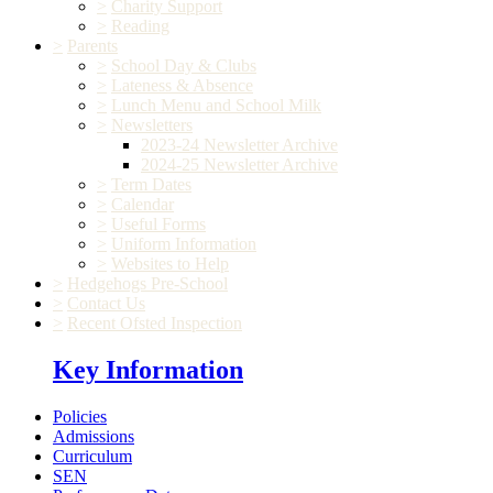
>
Charity Support
>
Reading
>
Parents
>
School Day & Clubs
>
Lateness & Absence
>
Lunch Menu and School Milk
>
Newsletters
2023-24 Newsletter Archive
2024-25 Newsletter Archive
>
Term Dates
>
Calendar
>
Useful Forms
>
Uniform Information
>
Websites to Help
>
Hedgehogs Pre-School
>
Contact Us
>
Recent Ofsted Inspection
Key Information
Policies
Admissions
Curriculum
SEN