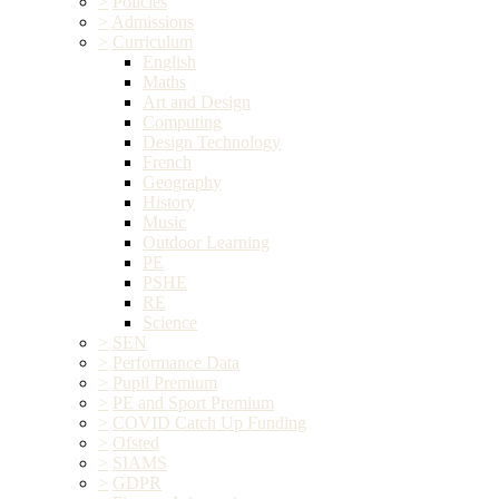
>
Policies
>
Admissions
>
Curriculum
English
Maths
Art and Design
Computing
Design Technology
French
Geography
History
Music
Outdoor Learning
PE
PSHE
RE
Science
>
SEN
>
Performance Data
>
Pupil Premium
>
PE and Sport Premium
>
COVID Catch Up Funding
>
Ofsted
>
SIAMS
>
GDPR