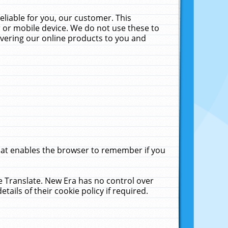
liable for you, our customer. This
 or mobile device. We do not use these to
livering our online products to you and
that enables the browser to remember if you
le Translate. New Era has no control over
tails of their cookie policy if required.