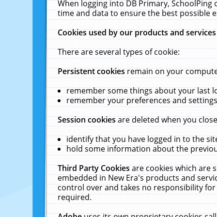
When logging into DB Primary, SchoolPing o
time and data to ensure the best possible e
Cookies used by our products and services
There are several types of cookie:
Persistent cookies
remain on your computer 
remember some things about your last log
remember your preferences and settings 
Session cookies
are deleted when you close
identify that you have logged in to the sit
hold some information about the previous
Third Party Cookies
are cookies which are s
embedded in New Era's products and services
control over and takes no responsibility for 
required.
Adobe
uses its own proprietary cookies cal