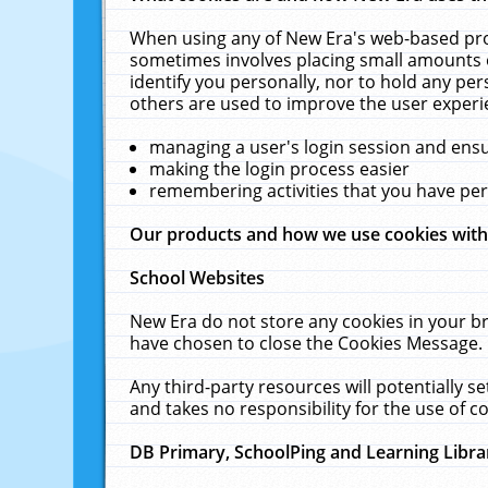
When using any of New Era's web-based prod
sometimes involves placing small amounts o
identify you personally, nor to hold any pe
others are used to improve the user experi
managing a user's login session and ens
making the login process easier
remembering activities that you have p
Our products and how we use cookies wit
School Websites
New Era do not store any cookies in your b
have chosen to close the Cookies Message.
Any third-party resources will potentially 
and takes no responsibility for the use of co
DB Primary, SchoolPing and Learning Libra