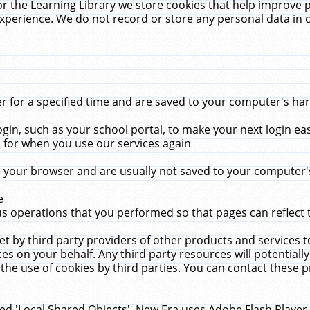
r the Learning Library we store cookies that help improve 
xperience. We do not record or store any personal data in 
for a specified time and are saved to your computer's hard
in, such as your school portal, to make your next login ea
for when you use our services again
 your browser and are usually not saved to your computer's
e
 operations that you performed so that pages can reflect 
et by third party providers of other products and services to
 on your behalf. Any third party resources will potentially
the use of cookies by third parties. You can contact these pro
led 'Local Shared Objects'. New Era uses Adobe Flash Player