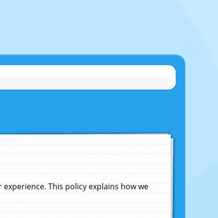
experience. This policy explains how we