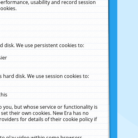
performance, usability and record session
cookies.
 disk. We use persistent cookies to:
sier
 hard disk. We use session cookies to:
this
 you, but whose service or functionality is
 set their own cookies. New Era has no
viders for details of their cookie policy if
 to play video within some browsers.