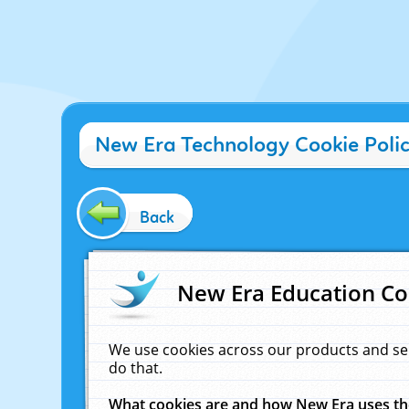
New Era Technology Cookie Poli
Back
New Era Education Co
We use cookies across our products and se
do that.
What cookies are and how New Era uses t