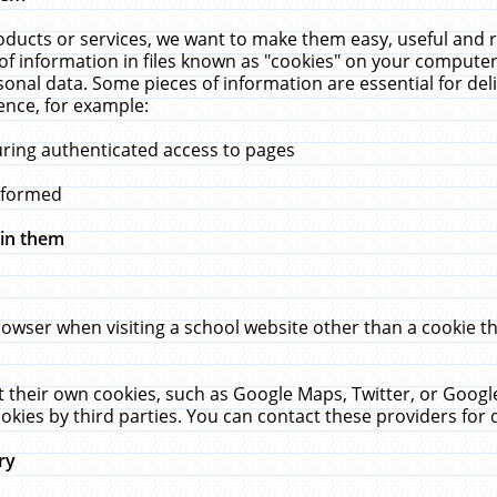
ucts or services, we want to make them easy, useful and re
f information in files known as "cookies" on your computer
rsonal data. Some pieces of information are essential for de
ence, for example:
uring authenticated access to pages
erformed
hin them
rowser when visiting a school website other than a cookie 
set their own cookies, such as Google Maps, Twitter, or Goog
okies by third parties. You can contact these providers for de
ry