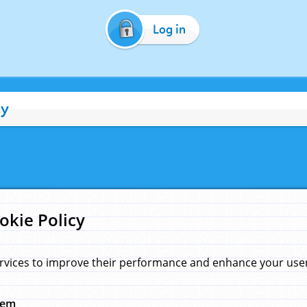
Log in
cy
okie Policy
rvices to improve their performance and enhance your user 
hem